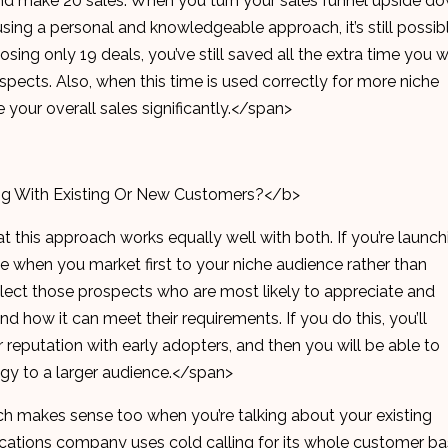
and make 20 sales. When you turn your sales funnel upside do
sing a personal and knowledgeable approach, it’s still possib
osing only 19 deals, you’ve still saved all the extra time you 
spects. Also, when this time is used correctly for more niche
e your overall sales significantly.</span>
ng With Existing Or New Customers?</b>
at this approach works equally well with both. If you’re launch
ve when you market first to your niche audience rather than
 Select those prospects who are most likely to appreciate and
d how it can meet their requirements. If you do this, you’ll
r reputation with early adopters, and then you will be able to
egy to a larger audience.</span>
ch makes sense too when you’re talking about your existing
cations company uses cold calling for its whole customer b