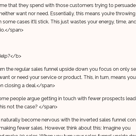
 time that they spend with those customers trying to persuade
ither want nor need. Essentially, this means you’re throwing
 some cases it’ll stick. This just wastes your energy, time, an
atio.</span>
Help?</b>
rn the regular sales funnel upside down you focus on only se
want or need your service or product. This, in turn, means you
on closing a deal.</span>
some people argue getting in touch with fewer prospects lead
 this not the case? </span>
 naturally become nervous with the inverted sales funnel co
 making fewer sales. However, think about this: Imagine you