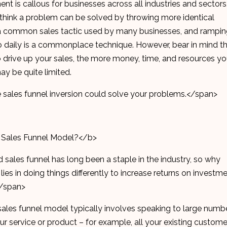
nt is callous for businesses across all industries and sectors
to think a problem can be solved by throwing more identical
 is a common sales tactic used by many businesses, and rampi
daily is a commonplace technique. However, bear in mind t
o drive up your sales, the more money, time, and resources y
y be quite limited.
e sales funnel inversion could solve your problems.</span>
 Sales Funnel Model?</b>
 sales funnel has long been a staple in the industry, so why
es in doing things differently to increase returns on investm
</span>
sales funnel model typically involves speaking to large numb
r service or product – for example, all your existing custome