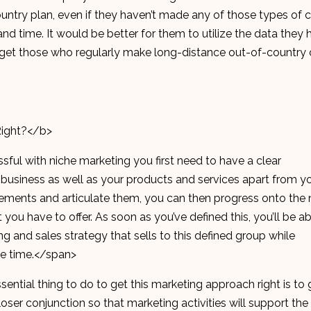
ountry plan, even if they haven’t made any of those types of ca
and time. It would be better for them to utilize the data they
rget those who regularly make long-distance out-of-country c
Right?</b>
sful with niche marketing you first need to have a clear
 business as well as your products and services apart from y
ements and articulate them, you can then progress onto the 
you have to offer. As soon as you’ve defined this, you’ll be ab
g and sales strategy that sells to this defined group while
me time.</span>
ential thing to do to get this marketing approach right is to 
ser conjunction so that marketing activities will support the