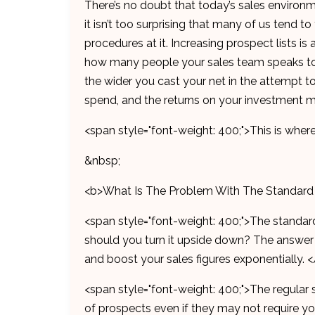
There’s no doubt that today’s sales environme
it isn’t too surprising that many of us tend 
procedures at it. Increasing prospect lists
how many people your sales team speaks to 
the wider you cast your net in the attempt t
spend, and the returns on your investment ma
<span style="font-weight: 400;">This is wher
&nbsp;
<b>What Is The Problem With The Standard
<span style="font-weight: 400;">The standard
should you turn it upside down? The answer li
and boost your sales figures exponentially. 
<span style="font-weight: 400;">The regular 
of prospects even if they may not require you