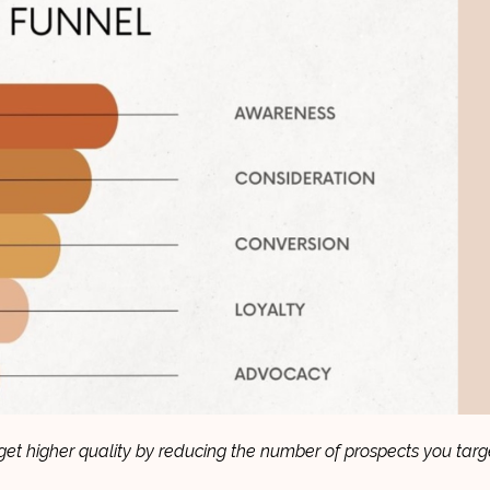
et higher quality by reducing the number of prospects you targ