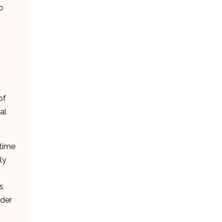
o
of
al
 time
ly
s
ader