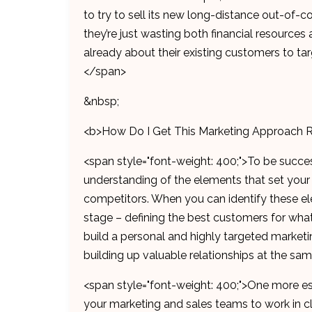
to try to sell its new long-distance out-of-c
they’re just wasting both financial resources 
already about their existing customers to ta
</span>
&nbsp;
<b>How Do I Get This Marketing Approach 
<span style="font-weight: 400;">To be succes
understanding of the elements that set your
competitors. When you can identify these el
stage – defining the best customers for what 
build a personal and highly targeted marketin
building up valuable relationships at the sa
<span style="font-weight: 400;">One more ess
your marketing and sales teams to work in clo