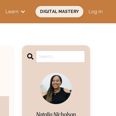
Learn
Log In
DIGITAL MASTERY
Natalia Nicholson