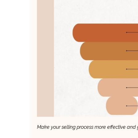
Make your selling process more effective and g