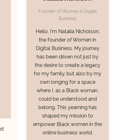
Founder of Women in Digital
Business
Hello, I'm Natalia Nicholson,
the founder of Women in
Digital Business. My journey
has been driven not just by
the desire to create a legacy
for my family, but also by my
own longing for a space
where I, as a Black woman,
could be understood and
belong. This yearning has
shaped my mission to
empower Black women in the
et.
online business world.