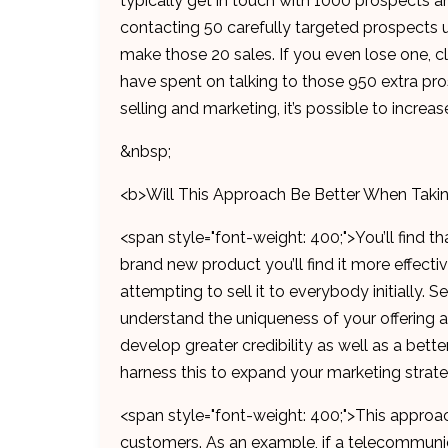
typically get in touch with 1000 prospects 
contacting 50 carefully targeted prospects u
make those 20 sales. If you even lose one, cl
have spent on talking to those 950 extra pro
selling and marketing, it’s possible to increas
&nbsp;
<b>Will This Approach Be Better When Taki
<span style="font-weight: 400;">You’ll find th
brand new product you’ll find it more effecti
attempting to sell it to everybody initially.
understand the uniqueness of your offering an
develop greater credibility as well as a bette
harness this to expand your marketing strat
<span style="font-weight: 400;">This approa
customers. As an example, if a telecommuni