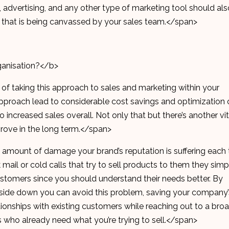
 advertising, and any other type of marketing tool should als
et that is being canvassed by your sales team.</span>
anisation?</b>
 of taking this approach to sales and marketing within your
s approach lead to considerable cost savings and optimization 
to increased sales overall. Not only that but there’s another vit
prove in the long term.</span>
e amount of damage your brand’s reputation is suffering each
mail or cold calls that try to sell products to them they simp
 customers since you should understand their needs better. By
pside down you can avoid this problem, saving your company’
tionships with existing customers while reaching out to a bro
 who already need what you’re trying to sell.</span>