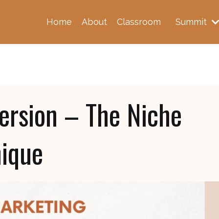
Home
About
Classroom
Summit
version – The Niche
nique