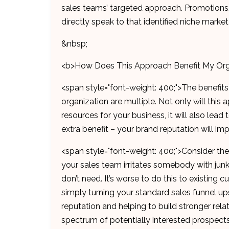
sales teams’ targeted approach. Promotions,
directly speak to that identified niche mark
&nbsp;
<b>How Does This Approach Benefit My Org
<span style="font-weight: 400;">The benefits
organization are multiple. Not only will thi
resources for your business, it will also lead 
extra benefit – your brand reputation will im
<span style="font-weight: 400;">Consider th
your sales team irritates somebody with junk 
don’t need. It’s worse to do this to existing
simply turning your standard sales funnel u
reputation and helping to build stronger rela
spectrum of potentially interested prospects