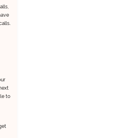
lls,
 have
alls.
our
next
le to
get