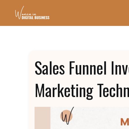
Sales Funnel In
Marketing Tech