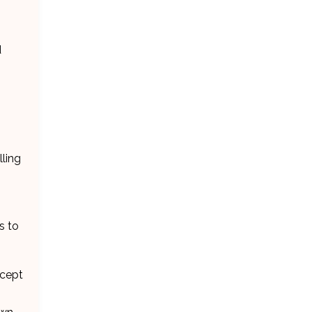
d
lling
s to
ncept