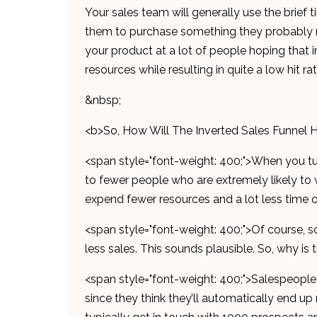
Your sales team will generally use the brief
them to purchase something they probably ne
your product at a lot of people hoping that in
resources while resulting in quite a low hit r
&nbsp;
<b>So, How Will The Inverted Sales Funnel 
<span style="font-weight: 400;">When you tu
to fewer people who are extremely likely to 
expend fewer resources and a lot less time 
<span style="font-weight: 400;">Of course, 
less sales. This sounds plausible. So, why is
<span style="font-weight: 400;">Salespeople
since they think they’ll automatically end up