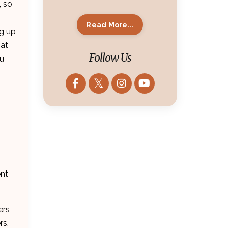
, so
Read More...
ng up
hat
Follow Us
ou
ent
ers
rs.