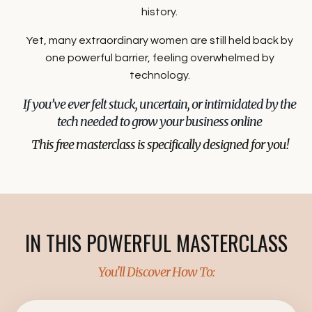
history.
Yet, many extraordinary women are still held back by
one powerful barrier, feeling overwhelmed by
technology.
If you’ve ever felt stuck, uncertain, or intimidated by the
tech needed to grow your business online
This free masterclass is specifically designed for you!
I
N THIS POWERFUL MASTERCLASS
You'll Discover How To: