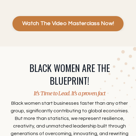
Watch The Video Masterclass Now!
BLACK WOMEN ARE THE
BLUEPRINT!
It’s Time to Lead. It’s a proven fact
Black women start businesses faster than any other
group, significantly contributing to global economies.
But more than statistics, we represent resilience,
creativity, and unmatched leadership built through
generations of overcoming, innovating, and rewriting