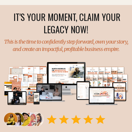
IT'S YOUR MOMENT, CLAIM YOUR
LEGACY NOW!
This is the time to confidently step forward, own your story,
and create an impactful, profitable business empire.