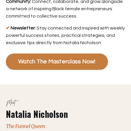
Community:
Connect, collaborate, and grow alongside
a network of inspiring Black female entrepreneurs
committed to collective success.
✔
Newsletter:
Stay connected and inspired with weekly
powerful success stories, practical strategies, and
exclusive tips directly from Natalia Nicholson.
Watch The Masterclass Now!
Meet
Natalia Nicholson
The Funnel Queen