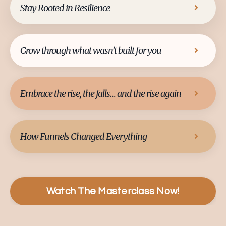
Stay Rooted in Resilience
Grow through what wasn’t built for you
Embrace the rise, the falls… and the rise again
How Funnels Changed Everything
Watch The Masterclass Now!