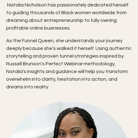
Natalia Nicholson has passionately dedicated herself
to guiding thousands of Black women worldwide from
dreaming about entrepreneurship to fully owning
profitable online businesses.
As the Funnel Queen, she understands your journey
deeply because she’s walked it herself. Using authentic
storytelling and proven funnel strategies inspired by
Russell Brunson’s Perfect Webinar methodology,
Natalia’s insights and guidance will help you transform
overwhelm into clarity, hesitation into action, and
dreams into reality.