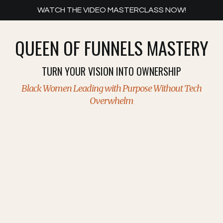
WATCH THE VIDEO MASTERCLASS NOW!
QUEEN OF FUNNELS MASTERY
TURN YOUR VISION INTO OWNERSHIP
Black Women Leading with Purpose
Without Tech
Overwhelm