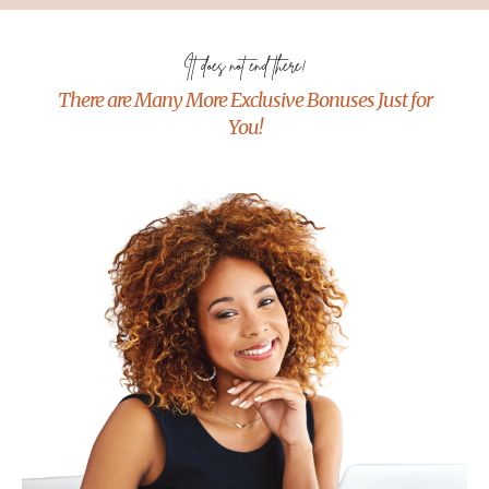
It does not end there!
There are Many More Exclusive Bonuses Just for
You!