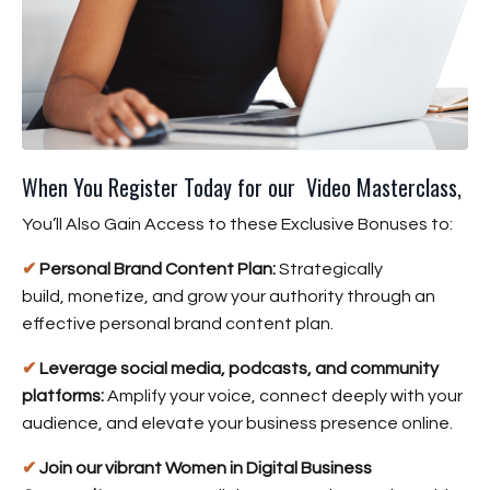
When You Register Today for our Video Masterclass,
You’ll Also Gain Access to these Exclusive Bonuses to:
✔
Personal Brand Content Plan:
Strategically
build, monetize, and grow your authority through an
effective personal brand content plan.
✔
Leverage social media, podcasts, and community
platforms:
Amplify your voice, connect deeply with your
audience, and elevate your business presence online.
✔
Join our vibrant Women in Digital Business