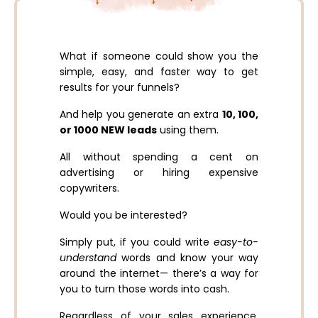
What if someone could show you the
simple, easy, and faster way to get
results for your funnels?
And help you generate an extra
10, 100,
or 1000 NEW leads
using them.
All without spending a cent on
advertising or hiring expensive
copywriters.
Would you be interested?
Simply put, if you could write
easy-to-
understand
words and know your way
around the internet— there’s a way for
you to turn those words into cash.
Regardless of your sales experience,