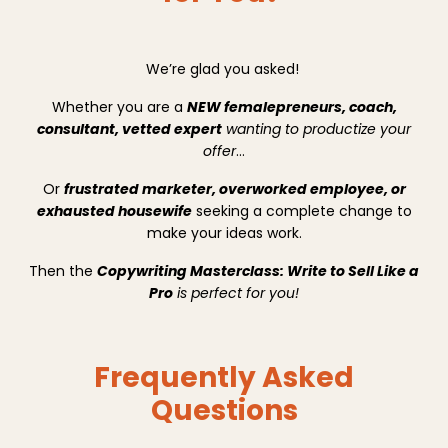
We’re glad you asked!
Whether you are a
NEW femalepreneurs, coach,
consultant, vetted expert
wanting to productize your
offer
…
Or
frustrated marketer, overworked employee, or
exhausted housewife
seeking a complete change to
make your ideas work.
Then the
Copywriting Masterclass: Write to Sell Like a
Pro
is perfect for you!
Frequently Asked
Questions