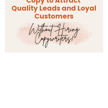
Copy to Attract
Quality Leads and Loyal
Customers
Without Hiring
Copywriters!