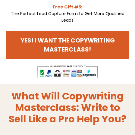
Free Gift #5:
The Perfect Lead Capture Form to Get More Qualified
Leads
YES! I WANT THE COPYWRITING
MASTERCLASS!
What Will Copywriting
Masterclass: Write to
Sell Like a Pro Help You?