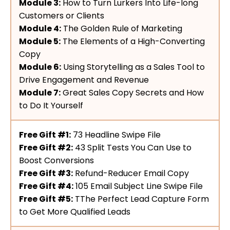
Module 3:
How to Turn Lurkers Into Life-long
Customers or Clients
Module 4:
The Golden Rule of Marketing
Module 5:
The Elements of a High-Converting
Copy
Module 6:
Using Storytelling as a Sales Tool to
Drive Engagement and Revenue
Module 7:
Great Sales Copy Secrets and How
to Do It Yourself
Free Gift #1:
73 Headline Swipe File
Free Gift #2:
43 Split Tests You Can Use to
Boost Conversions
Free Gift #3:
Refund-Reducer Email Copy
Free Gift #4:
105 Email Subject Line Swipe File
Free Gift #5:
TThe Perfect Lead Capture Form
to Get More Qualified Leads