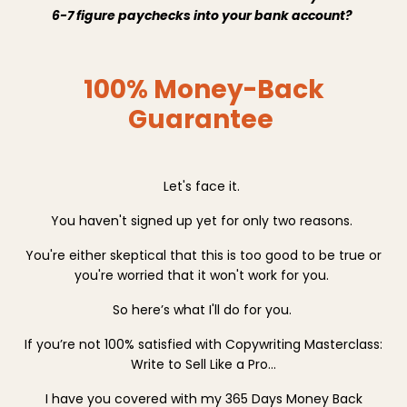
6-7 figure paychecks into your bank account?
100% Money-Back
Guarantee
Let's face it.
You haven't signed up yet for only two reasons.
You're either skeptical that this is too good to be true or
you're worried that it won't work for you.
So here’s what I'll do for you.
If you’re not 100% satisfied with Copywriting Masterclass:
Write to Sell Like a Pro…
I have you covered with my 365 Days Money Back