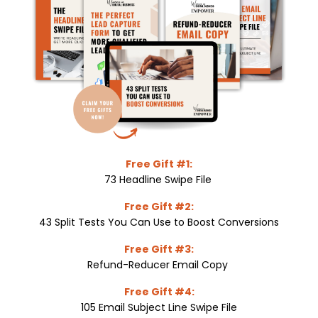
Free Gift #1:
73 Headline Swipe File
Free Gift #2:
43 Split Tests You Can Use to Boost Conversions
Free Gift #3:
Refund-Reducer Email Copy
Free Gift #4:
105 Email Subject Line Swipe File