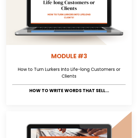
MODULE #3
How to Turn Lurkers Into Life-long Customers or
Clients
HOW TO WRITE WORDS THAT SELL...