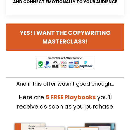
AND CONNECT EMOTIONALLY TO YOUR AUDIENCE
YES! I WANT THE COPYWRITING
MASTERCLASS!
And if this offer wasn’t good enough…
Here are
5 FREE Playbooks
you'll
receive
as soon as you purchase