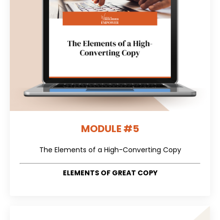
MODULE #5
The Elements of a High-Converting Copy
ELEMENTS OF GREAT COPY