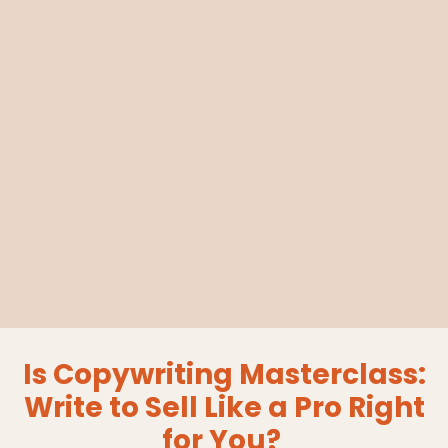
Is Copywriting Masterclass:
Write to Sell Like a Pro Right
for You?