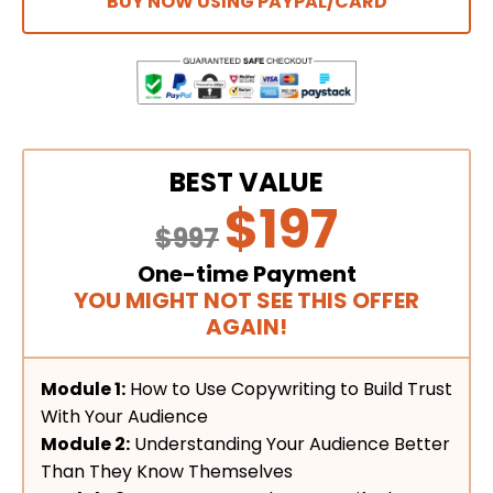
BUY NOW USING PAYPAL/CARD
BEST VALUE
$197
$997
One-time Payment
YOU MIGHT NOT SEE THIS OFFER
AGAIN!
Module 1:
How to Use Copywriting to Build Trust
With Your Audience
Module 2:
Understanding Your Audience Better
Than They Know Themselves