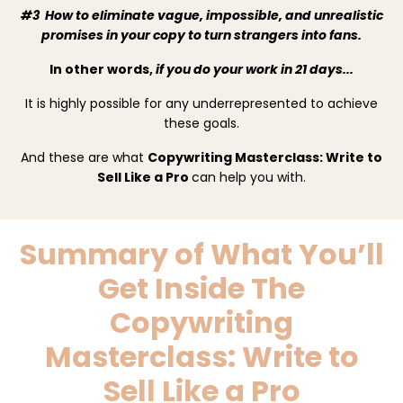
#3 How to eliminate vague, impossible, and unrealistic
promises in your copy to turn strangers into fans.
In other words,
if you do your work in 21 days...
It is highly possible for any underrepresented to achieve
these goals.
And these are what
Copywriting Masterclass: Write to
Sell Like a Pro
can help you with.
Summary of What You’ll
Get Inside
The
Copywriting
Masterclass: Write to
Sell Like a Pro