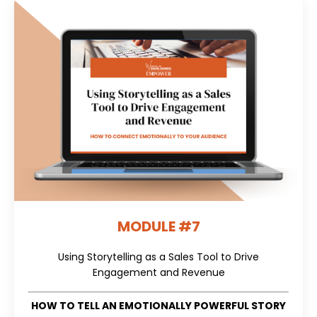
MODULE #7
Using Storytelling as a Sales Tool to Drive
Engagement and Revenue
HOW TO TELL AN EMOTIONALLY POWERFUL STORY