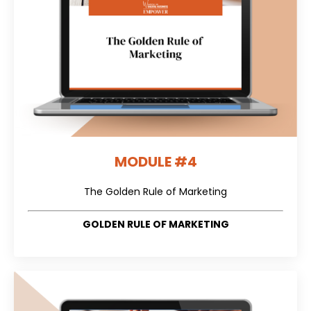
MODULE #4
The Golden Rule of Marketing
GOLDEN RULE OF MARKETING