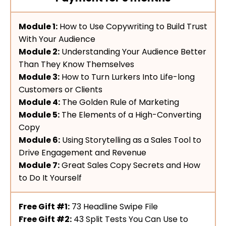
Module 1:
How to Use Copywriting to Build Trust
With Your Audience
Module 2:
Understanding Your Audience Better
Than They Know Themselves
Module 3:
How to Turn Lurkers Into Life-long
Customers or Clients
Module 4:
The Golden Rule of Marketing
Module 5:
The Elements of a High-Converting
Copy
Module 6:
Using Storytelling as a Sales Tool to
Drive Engagement and Revenue
Module 7:
Great Sales Copy Secrets and How
to Do It Yourself
Free Gift #1:
73 Headline Swipe File
Free Gift #2:
43 Split Tests You Can Use to