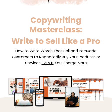
Copywriting
Masterclass:
Write to Sell Like a Pro
How to Write Words That Sell and Persuade
Customers to Repeatedly Buy Your Products or
Services
EVEN IF
You Charge More