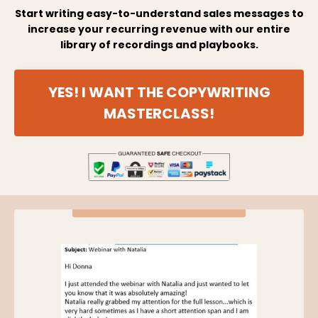
Start writing easy-to-understand sales messages to
increase your recurring revenue with our entire
library of recordings and playbooks.
YES! I WANT THE COPYWRITING
MASTERCLASS!