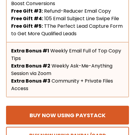
Boost Conversions
Free Gift #3:
Refund-Reducer Email Copy
Free Gift #4:
105 Email Subject Line Swipe File
Free Gift #5:
TThe Perfect Lead Capture Form
to Get More Qualified Leads
Extra Bonus #1
Weekly Email Full of Top Copy
Tips
Extra Bonus #2
Weekly Ask-Me-Anything
Session via Zoom
Extra Bonus #3
Community + Private Files
Access
BUY NOW USING PAYSTACK