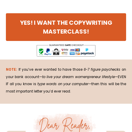
YES! I WANT THE COPYWRITING
MASTERCLASS!
NOTE:
If you’ve ever wanted to have those
6-7 figure paychecks
on
your bank account—
to live your dream womenpreneur lifestyle
—EVEN
IF all you know is
type words on your computer
—then this will be the
most important letter you’d ever read.
Dear Reader,