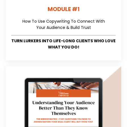
MODULE #1
How To Use Copywriting To Connect With
Your Audience & Build Trust
TURN LURKERS INTO LIFE-LONG CLIENTS WHO LOVE
WHAT YOU DO!