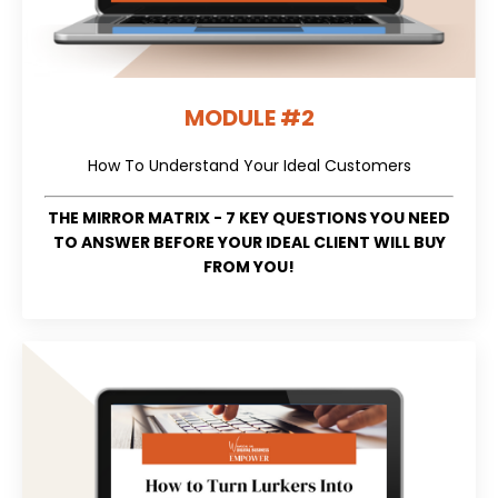
MODULE #2
How To Understand Your Ideal Customers
THE MIRROR MATRIX - 7 KEY QUESTIONS YOU NEED
TO ANSWER BEFORE YOUR IDEAL CLIENT WILL BUY
FROM YOU!