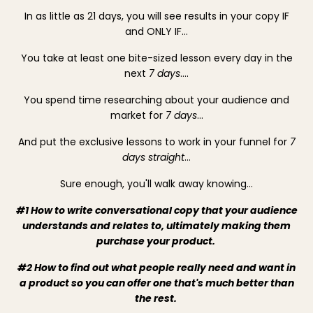
In as little as 21 days, you will see results in your copy
IF
and ONLY IF
…
You take at least one bite-sized lesson every day in the
next
7 days
….
You spend time researching about your audience and
market for
7 days
…
And put the exclusive lessons to work in your funnel for
7
days straight
…
Sure enough, you'll walk away knowing...
#1 How to write conversational copy that your audience
understands and relates to, ultimately making them
purchase your product.
#2 How to find out what people really need and want in
a product so you can offer one that's much better than
the rest.