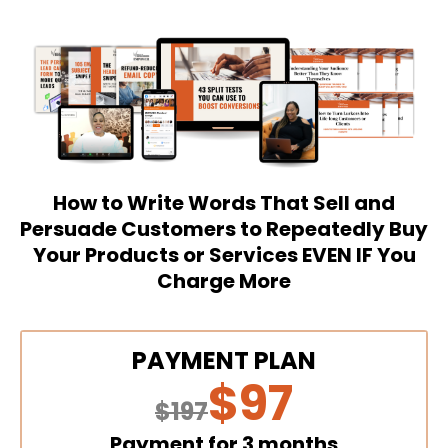
How to Write Words That Sell and
Persuade Customers to Repeatedly Buy
Your Products or Services EVEN IF You
Charge More
PAYMENT PLAN
$97
$197
Payment for 3 months