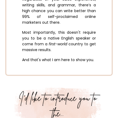
writing skills, and grammar, there’s a
high chance you can write better than
99% of self-proclaimed online
marketers out there.
Most importantly, this doesn't require
you to be a native English speaker or
come from a
first-world
country to get
massive results.
And that's what I am here to show you.
I’d like to introduce you to
the...