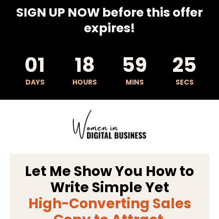
SIGN UP NOW before this offer
expires!
01
18
59
24
DAYS
HOURS
MINS
SECS
Let Me Show You How to
Write Simple Yet
High-Converting Sales