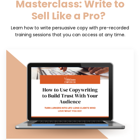
Masterclass: Write to
Sell Like a Pro?
Learn how to write persuasive copy with pre-recorded
training sessions that
you can access at any time.