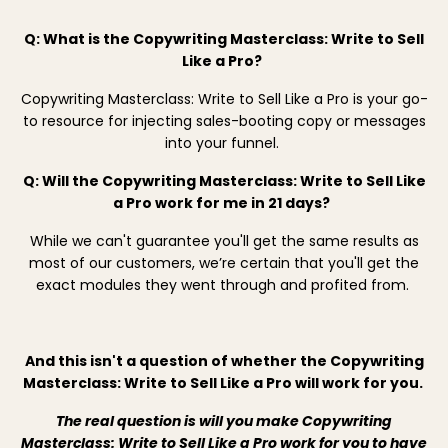
Q: What is the Copywriting Masterclass: Write to Sell
Like a Pro?
Copywriting Masterclass: Write to Sell Like a Pro is your go-
to resource for injecting sales-booting copy or messages
into your funnel.
Q: Will the Copywriting Masterclass: Write to Sell Like
a Pro work for me in 21 days?
While we can't guarantee you'll get the same results as
most of our customers, we’re certain that you'll get the
exact modules they went through and profited from.
And this isn't a question of whether the Copywriting
Masterclass: Write to Sell Like a Pro will work for you.
The real question is will you make Copywriting
Masterclass: Write to Sell Like a Pro work for you to have