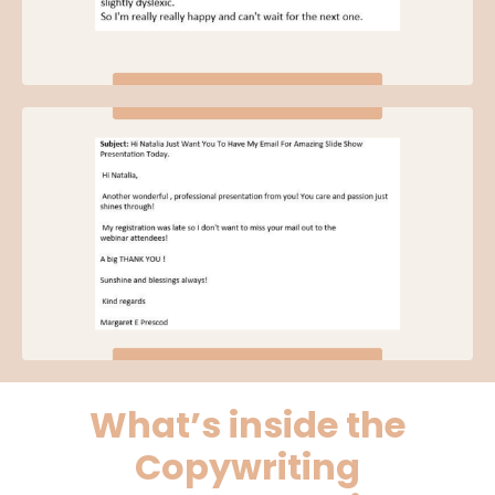
What’s inside the
Copywriting