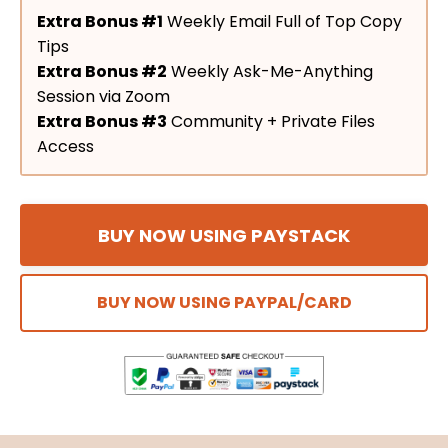
Extra Bonus #1
Weekly Email Full of Top Copy
Tips
Extra Bonus #2
Weekly Ask-Me-Anything
Session via Zoom
Extra Bonus #3
Community + Private Files
Access
BUY NOW USING PAYSTACK
BUY NOW USING PAYPAL/CARD