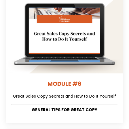
MODULE #6
Great Sales Copy Secrets and How to Do It Yourself
GENERAL TIPS FOR GREAT COPY