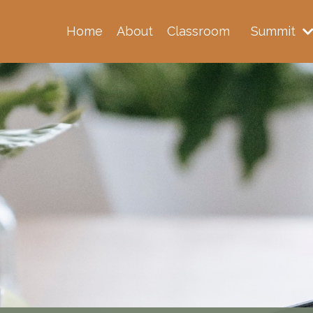
Home
About
Classroom
Summit