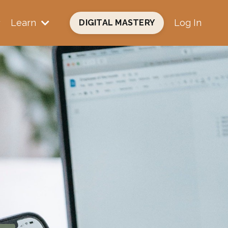
Learn
Log In
DIGITAL MASTERY