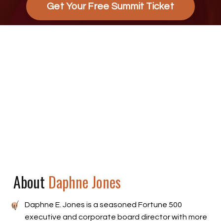
Get Your Free Summit Ticket
About
Daphne Jones
Daphne E. Jones is a seasoned Fortune 500
executive and corporate board director with more