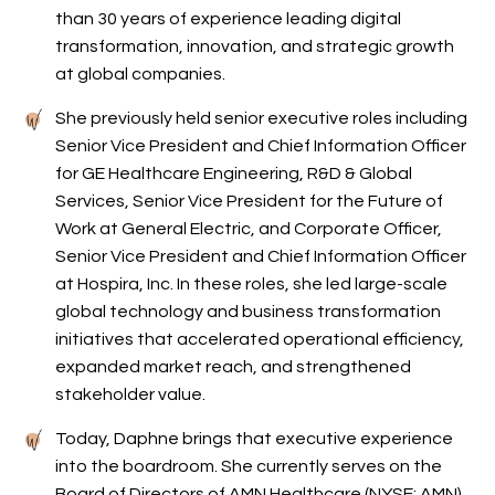
than 30 years of experience leading digital
transformation, innovation, and strategic growth
at global companies.
She previously held senior executive roles including
Senior Vice President and Chief Information Officer
for GE Healthcare Engineering, R&D & Global
Services, Senior Vice President for the Future of
Work at General Electric, and Corporate Officer,
Senior Vice President and Chief Information Officer
at Hospira, Inc. In these roles, she led large-scale
global technology and business transformation
initiatives that accelerated operational efficiency,
expanded market reach, and strengthened
stakeholder value.
Today, Daphne brings that executive experience
into the boardroom. She currently serves on the
Board of Directors of AMN Healthcare (NYSE: AMN),