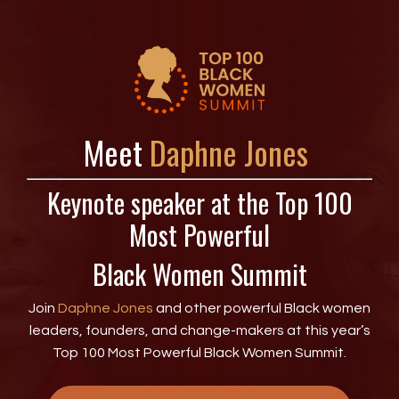
Meet
Daphne
Jones
Keynote speaker at the Top 100
Most Powerful
Black Women Summit
Join
Daphne Jones
and other powerful Black women
leaders, founders, and change-makers at this year’s
Top 100 Most Powerful Black Women Summit.