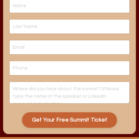
Get Your Free Summit Ticket