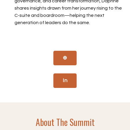
governance, and career transformation, Daphne
shares insights drawn from her journey rising to the
C-suite and boardroom—helping the next
generation of leaders do the same.
⊕
In
About The Summit