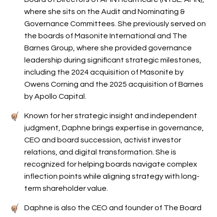
where she sits on the Audit and Nominating &
Governance Committees. She previously served on
the boards of Masonite International and The
Barnes Group, where she provided governance
leadership during significant strategic milestones,
including the 2024 acquisition of Masonite by
Owens Corning and the 2025 acquisition of Barnes
by Apollo Capital.
Known for her strategic insight and independent
judgment, Daphne brings expertise in governance,
CEO and board succession, activist investor
relations, and digital transformation. She is
recognized for helping boards navigate complex
inflection points while aligning strategy with long-
term shareholder value.
Daphne is also the CEO and founder of The Board