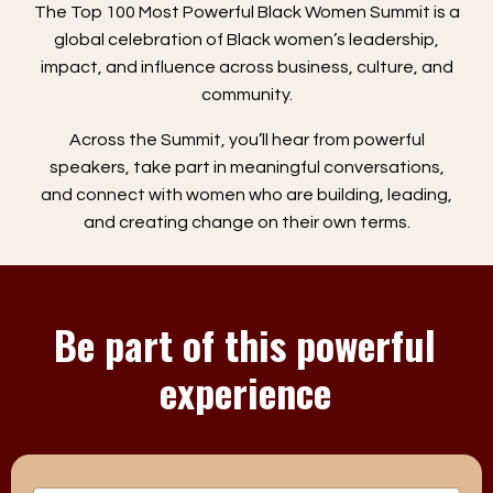
The Top 100 Most Powerful Black Women Summit is a
global celebration of Black women’s leadership,
impact, and influence across business, culture, and
community.
Across the Summit, you’ll hear from powerful
speakers, take part in meaningful conversations,
and connect with women who are building, leading,
and creating change on their own terms.
Be part of this powerful
experience