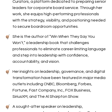
Curators, a platform dedicated to preparing senior
leaders for corporate board service. Through her
work, she equips high-performing professionals
with the strategy, visibility, and positioning needed
to secure boardroom opportunities.
She is the author of “Win When They Say You
Won’t,” a leadership book that challenges
professionals to eliminate career-limiting language
and step into leadership with confidence,
accountability, and vision.
Her insights on leadership, governance, and digital
transformation have been featured in major media
outlets including CNBC, Bloomberg, Forbes,
Fortune, Fast Company, Inc., FOX Business,
SiriusXM, and The Al Sharpton Show.
A sought-after speaker on leadership,