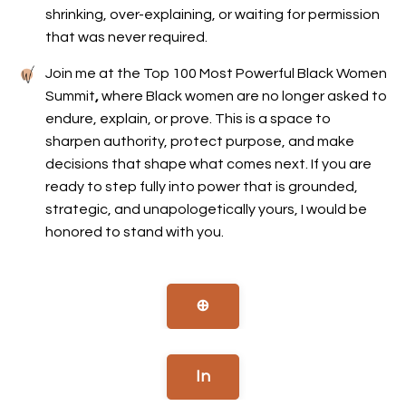
shrinking, over-explaining, or waiting for permission
that was never required.
Join me at the Top 100 Most Powerful Black Women
Summit
,
where Black women are no longer asked to
endure, explain, or prove. This is a space to
sharpen authority, protect purpose, and make
decisions that shape what comes next. If you are
ready to step fully into power that is grounded,
strategic, and unapologetically yours, I would be
honored to stand with you.
⊕
In