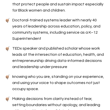
that protect people and sustain impact especially
for Black women and children.
Doctoral-trained systems leader with nearly 40
years of leadership across education, policy, and
community systems, including service as a K–12
Superintendent
TEDx speaker and published scholar whose work
leads at the intersection of education, health, and
entrepreneurship driving data-informed decisions
and leadership under pressure
knowing who you are, standing on your experience,
and using your voice to shape outcomes not just
occupy space.
Making decisions from clarity instead of fear,
setting boundaries without apology, and leading