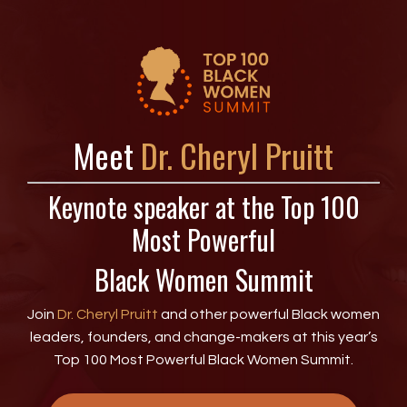
Meet
Dr. Cheryl Pruitt
Keynote speaker at the Top 100
Most Powerful
Black Women Summit
Join
Dr. Cheryl Pruitt
and other powerful Black women
leaders, founders, and change-makers at this year’s
Top 100 Most Powerful Black Women Summit.