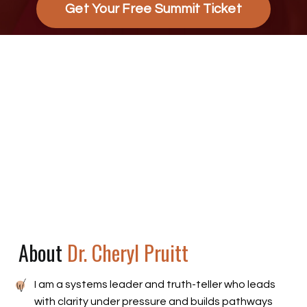
Get Your Free Summit Ticket
About
Dr. Cheryl Pruitt
I am a systems leader and truth-teller who leads
with clarity under pressure and builds pathways