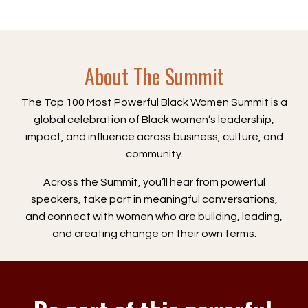
About The Summit
The Top 100 Most Powerful Black Women Summit is a
global celebration of Black women’s leadership,
impact, and influence across business, culture, and
community.
Across the Summit, you’ll hear from powerful
speakers, take part in meaningful conversations,
and connect with women who are building, leading,
and creating change on their own terms.