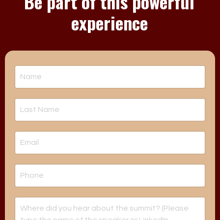
Be part of this powerful
experience