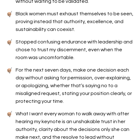
without waiting to be validated.
Black women must exhaust themselves to be seen,
proving instead that authority, excellence, and
sustainability can coexist.
Stopped confusing endurance with leadership and
chose to trust my discernment, even when the
room was uncomfortable.
For the next seven days, make one decision each
day without asking for permission, over-explaining,
or apologizing, whether that’s saying no to a
misaligned request, stating your position clearly, or
protecting your time.
What I want every woman to walk away with after
hearing my keynote is an unshakable trust in her
authority, clarity about the decisions only she can
make next, and the resolve to lead without