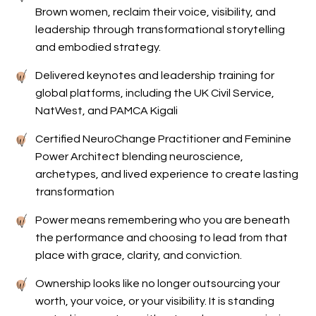
Brown women, reclaim their voice, visibility, and
leadership through transformational storytelling
and embodied strategy.
Delivered keynotes and leadership training for
global platforms, including the UK Civil Service,
NatWest, and PAMCA Kigali
Certified NeuroChange Practitioner and Feminine
Power Architect blending neuroscience,
archetypes, and lived experience to create lasting
transformation
Power means remembering who you are beneath
the performance and choosing to lead from that
place with grace, clarity, and conviction.
Ownership looks like no longer outsourcing your
worth, your voice, or your visibility. It is standing