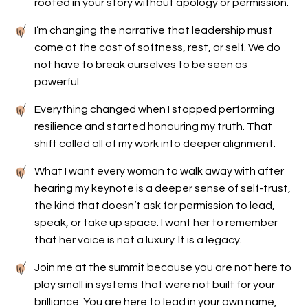
rooted in your story without apology or permission.
I’m changing the narrative that leadership must
come at the cost of softness, rest, or self. We do
not have to break ourselves to be seen as
powerful.
Everything changed when I stopped performing
resilience and started honouring my truth. That
shift called all of my work into deeper alignment.
What I want every woman to walk away with after
hearing my keynote is a deeper sense of self-trust,
the kind that doesn’t ask for permission to lead,
speak, or take up space. I want her to remember
that her voice is not a luxury. It is a legacy.
Join me at the summit because you are not here to
play small in systems that were not built for your
brilliance. You are here to lead in your own name,