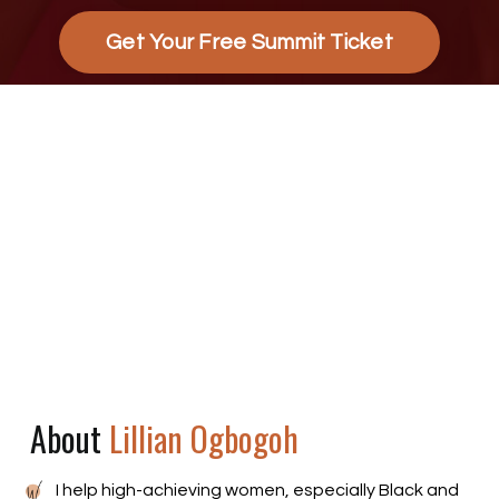
Get Your Free Summit Ticket
About
Lillian Ogbogoh
I help high-achieving women, especially Black and