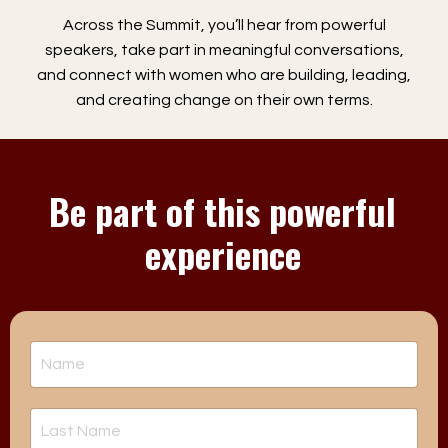
Across the Summit, you’ll hear from powerful
speakers, take part in meaningful conversations,
and connect with women who are building, leading,
and creating change on their own terms.
Be part of this powerful
experience