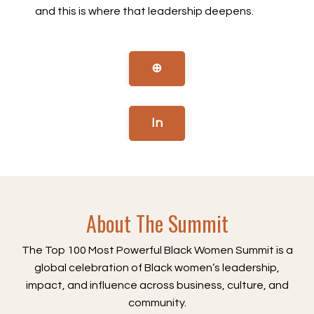
and this is where that leadership deepens.
⊕
In
About The Summit
The Top 100 Most Powerful Black Women Summit is a
global celebration of Black women’s leadership,
impact, and influence across business, culture, and
community.