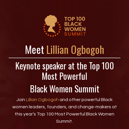
Meet
Lillian Ogbogoh
Keynote speaker at the Top 100
Most Powerful
Black Women Summit
Join
Lillian Ogbogoh
and other powerful Black
women leaders, founders, and change-makers at
this year’s Top 100 Most Powerful Black Women
Summit.