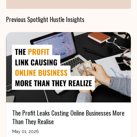
Previous Spotlight Hustle Insights
The Profit Leaks Costing Online Businesses More
Than They Realise
May 01, 2026