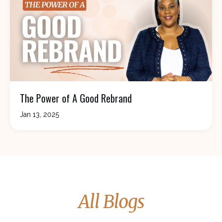
The Power of A Good Rebrand
Jan 13, 2025
All Blogs