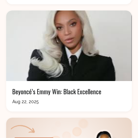
Beyoncé’s Emmy Win: Black Excellence
Aug 22, 2025