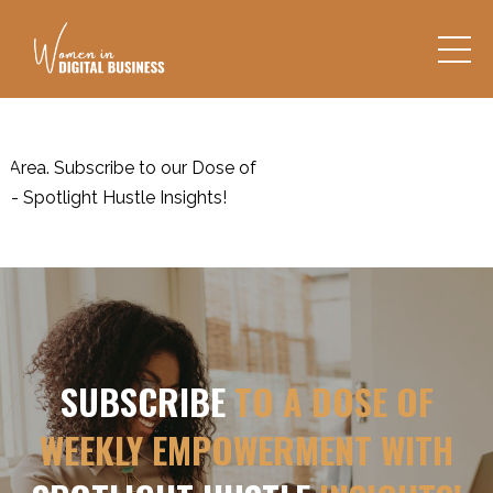
a. Subscribe to our Dose of
tlight Hustle Insights!
SUBSCRIBE
TO A DOSE OF
WEEKLY EMPOWERMENT WITH