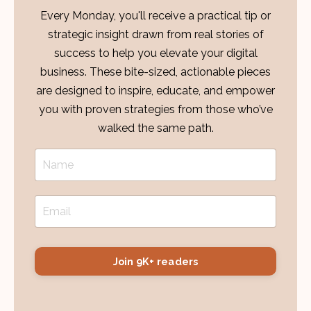
Every Monday, you'll receive a practical tip or
strategic insight drawn from real stories of
success to help you elevate your digital
business. These bite-sized, actionable pieces
are designed to inspire, educate, and empower
you with proven strategies from those who’ve
walked the same path.
Join 9K+ readers