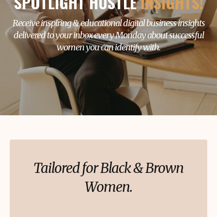
SPOTLIGHT HUSTLE
INSIGHTS!
Receive inspiring & educational digital business insights
delivered to your inbox every Monday about successful
women you can identify with.
Tailored for Black & Brown
Women.