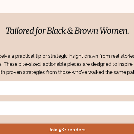
Tailored for Black & Brown Women.
eive a practical tip or strategic insight drawn from real stori
ss. These bite-sized, actionable pieces are designed to inspi
ith proven strategies from those who’ve walked the same pat
Join 9K+ readers