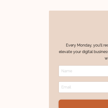
Every Monday, you'll rec
elevate your digital busine
w