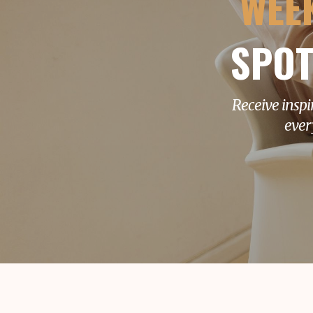
WEE
SPOT
Receive inspi
ever