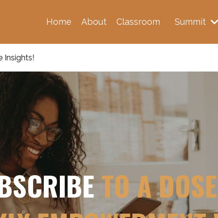
Home
About
Classroom
Summit
BSCRIBE
TO A DOSE