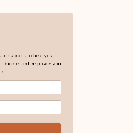
es of success to help you
re, educate, and empower you
h.