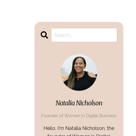
Natalia Nicholson
Founder of Women in Digital Business
Hello, I'm Natalia Nicholson, the