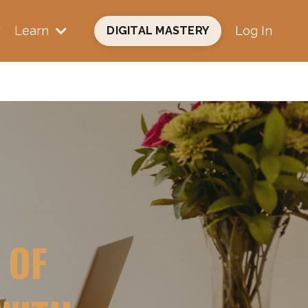
Learn
Log In
DIGITAL MASTERY
 OF