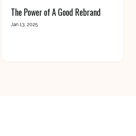
The Power of A Good Rebrand
Jan 13, 2025