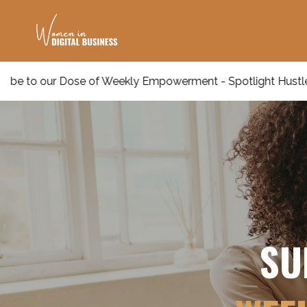
 of Weekly Empowerment - Spotlight Hustle Insights!
SU