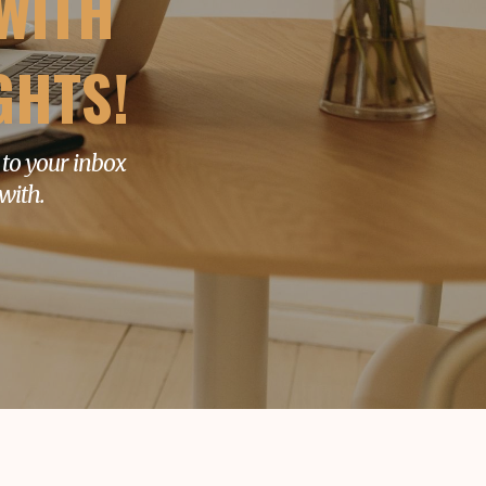
WITH
GHTS!
 to your inbox
with.