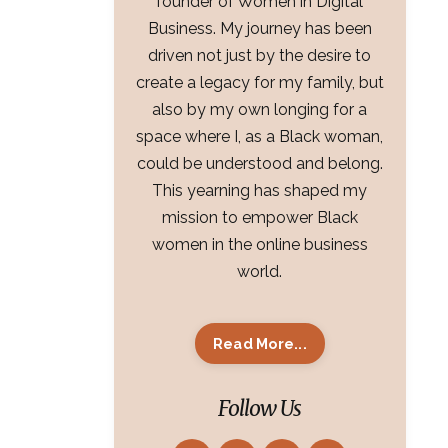
founder of Women in Digital
Business. My journey has been
driven not just by the desire to
create a legacy for my family, but
also by my own longing for a
space where I, as a Black woman,
could be understood and belong.
This yearning has shaped my
mission to empower Black
women in the online business
world.
Read More...
Follow Us