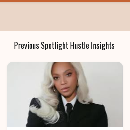
Previous Spotlight Hustle Insights