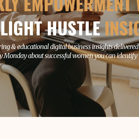
KLY EMPOWERMENT 
LIGHT HUSTLE
INSI
ring & educational digital business insights delivered
y Monday about successful women you can identify 