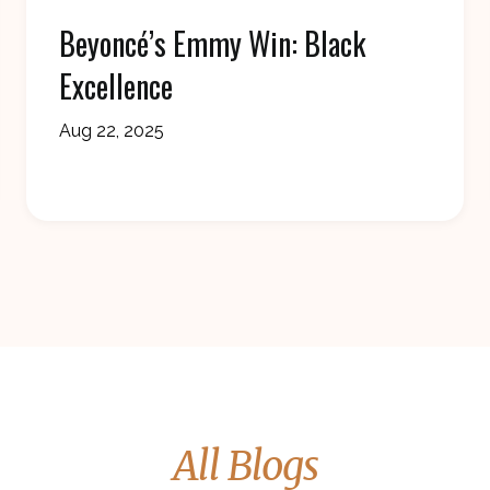
Beyoncé’s Emmy Win: Black
Excellence
Aug 22, 2025
All Blogs