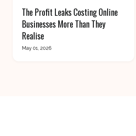
The Profit Leaks Costing Online
Businesses More Than They
Realise
May 01, 2026