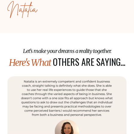
Natalia
Let’s make your dreams a reality together.
OTHERS ARE SAYING...
Here's What