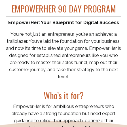
EMPOWERHER 90 DAY PROGRAM
EmpowerHer: Your Blueprint for Digital Success
You're not just an entrepreneur, you’re an achiever, a
trailblazer. You’ve laid the foundation for your business,
and now it’s time to elevate your game. EmpowerHer is
designed for established entrepreneurs like you who
are ready to master their sales funnel, map out their
customer journey, and take their strategy to the next
level.
Who’s it for?
EmpowerHer is for ambitious entrepreneurs who
already have a strong foundation but need expert
guidance to refine their approach, optimize their