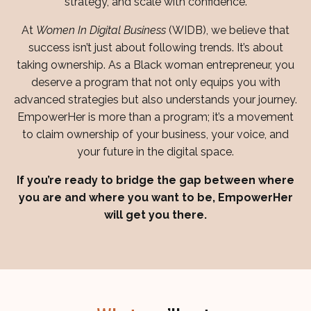
strategy, and scale with confidence.
At
Women In Digital Business
(WIDB), we believe that
success isn’t just about following trends. It’s about
taking ownership. As a Black woman entrepreneur, you
deserve a program that not only equips you with
advanced strategies but also understands your journey.
EmpowerHer is more than a program; it’s a movement
to claim ownership of your business, your voice, and
your future in the digital space.
If you’re ready to bridge the gap between where
you are and where you want to be, EmpowerHer
will get you there.