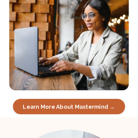
Learn More About Mastermind →