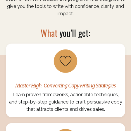
give you the tools to write with confidence, clarity, and
impact.
What
you’ll get:
Master High-Converting Copywriting Strategies
Learn proven frameworks, actionable techniques,
and step-by-step guidance to craft persuasive copy
that attracts clients and drives sales.