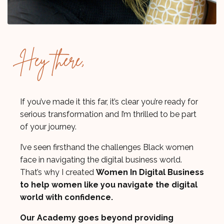
Hey there,
If you’ve made it this far, it’s clear you’re ready for
serious transformation and I’m thrilled to be part
of your journey.
I’ve seen firsthand the challenges Black women
face in navigating the digital business world.
That’s why I created
Women In Digital Business
to help women like you navigate the digital
world with confidence.
Our Academy goes beyond providing