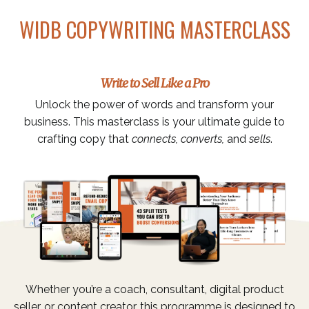
WIDB COPYWRITING MASTERCLASS
Write to Sell Like a Pro
Unlock the power of words and transform your
business. This masterclass is your ultimate guide to
crafting copy that
connects, converts,
and
sells
.
Whether you’re a coach, consultant, digital product
seller, or content creator, this programme is designed to