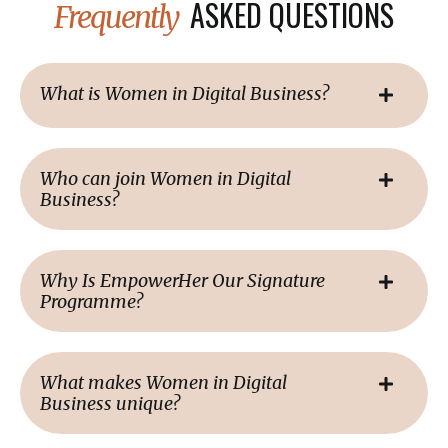
ASKED QUESTIONS
Frequently
What is Women in Digital Business?
Who can join Women in Digital
Business?
Why Is EmpowerHer Our Signature
Programme?
What makes Women in Digital
Business unique?