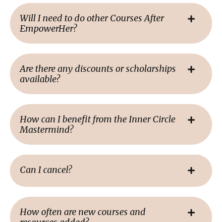
Will I need to do other Courses After
EmpowerHer?
Are there any discounts or scholarships
available?
How can I benefit from the Inner Circle
Mastermind?
Can I cancel?
How often are new courses and