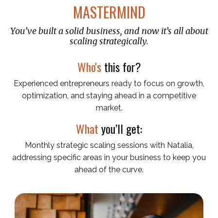
MASTERMIND
You’ve built a solid business, and now it’s all about
scaling strategically.
Who's
this for?
Experienced entrepreneurs ready to focus on growth,
optimization, and staying ahead in a competitive
market.
What
you’ll get:
Monthly strategic scaling sessions with Natalia,
addressing specific areas in your business to keep you
ahead of the curve.