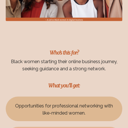
Who’s this for?
Black women starting their online business journey,
seeking guidance and a strong network.
What you’ll get:
Opportunities for professional networking with
like-minded women.