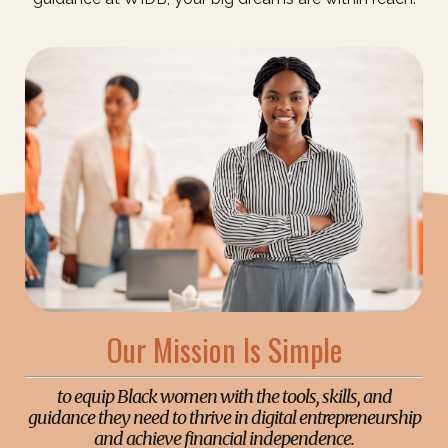
Our Mission Is Simple
to equip Black women with the tools, skills, and
guidance they need to thrive in digital entrepreneurship
and achieve financial independence.