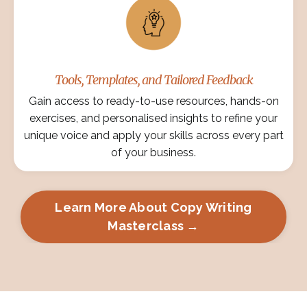
Tools, Templates, and Tailored Feedback
Gain access to ready-to-use resources, hands-on
exercises, and personalised insights to refine your
unique voice and apply your skills across every part
of your business.
Learn More About Copy Writing
Masterclass →