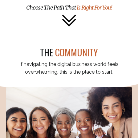
Choose The Path That
Is Right For You!
THE
COMMUNITY
If navigating the digital business world feels
overwhelming, this is the place to start.