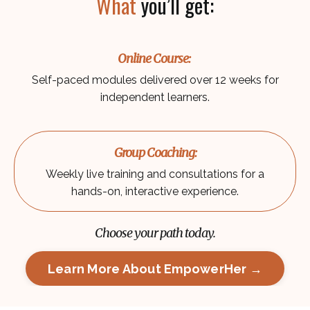
What
you’ll get:
Online Course:
Self-paced modules delivered over 12 weeks for
independent learners.
Group Coaching:
Weekly live training and consultations for a
hands-on, interactive experience.
Choose your path today.
Learn More About EmpowerHer →