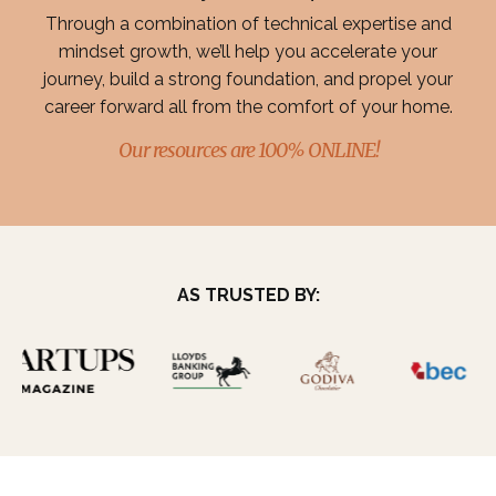
Through a combination of technical expertise and
mindset growth, we’ll help you accelerate your
journey, build a strong foundation, and propel your
career forward all from the comfort of your home.
Our resources are 100% ONLINE!
AS TRUSTED BY: