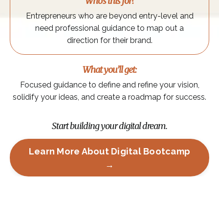
Who’s this for?
Entrepreneurs who are beyond entry-level and
need professional guidance to map out a
direction for their brand.
What you’ll get:
Focused guidance to define and refine your vision,
solidify your ideas, and create a roadmap for success.
Start building your digital dream.
Learn More About Digital Bootcamp
→