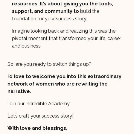
resources. It’s about giving you the tools,
support, and community to
build the
foundation for your success story.
Imagine looking back and realizing this was the
pivotal moment that transformed your life, career,
and business.
So, are you ready to switch things up?
I’d love to welcome you into this extraordinary
network of women who are rewriting the
narrative.
Join our incredible Academy.
Let’s craft your success story!
With love and blessings,