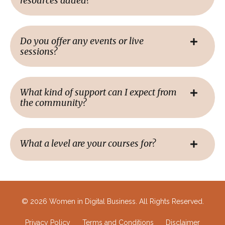
resources added?
Do you offer any events or live
sessions?
What kind of support can I expect from
the community?
What a level are your courses for?
© 2026 Women in Digital Business. All Rights Reserved.
Privacy Policy
Terms and Conditions
Disclaimer