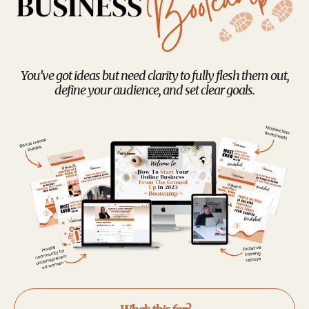
You’ve got ideas but need clarity to fully flesh them out,
define your audience, and set clear goals.