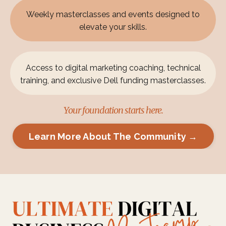
Weekly masterclasses and events designed to
elevate your skills.
Access to digital marketing coaching, technical
training, and exclusive Dell funding masterclasses.
Your foundation starts here.
Learn More About The Community →