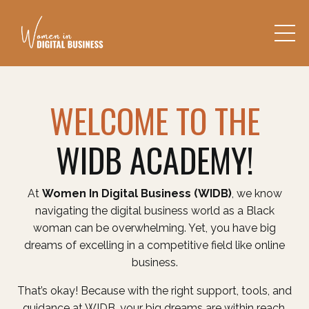
WELCOME TO THE
WIDB ACADEMY!
At
Women In Digital Business (WIDB)
, we know
navigating the digital business world as a Black
woman can be overwhelming. Yet, you have big
dreams of excelling in a competitive field like online
business.
That’s okay! Because with the right support, tools, and
guidance at WIDB, your big dreams are within reach.