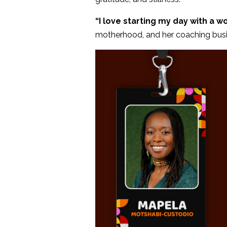
“I love starting my day with a wo
motherhood, and her coaching busin