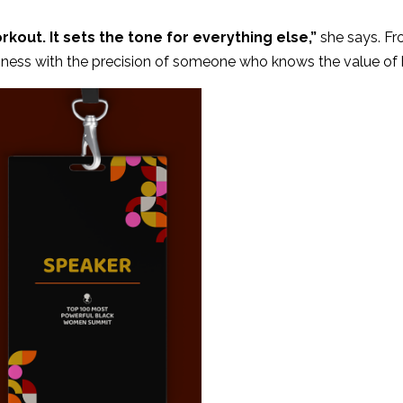
rkout. It sets the tone for everything else,”
she says. Fr
ess with the precision of someone who knows the value of bo