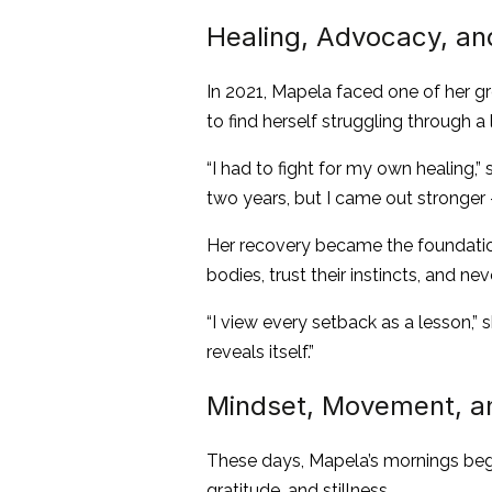
Healing, Advocacy, and
In 2021, Mapela faced one of her g
to find herself struggling through a 
“I had to fight for my own healing,”
two years, but I came out stronger — 
Her recovery became the foundation 
bodies, trust their instincts, and n
“I view every setback as a lesson,” 
reveals itself.”
Mindset, Movement, an
These days, Mapela’s mornings begi
gratitude, and stillness.