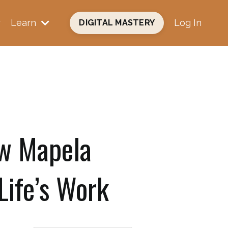
Learn
Log In
DIGITAL MASTERY
w Mapela
Life’s Work