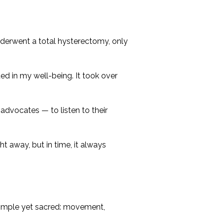
nderwent a total hysterectomy, only
ted in my well-being. It took over
advocates — to listen to their
t away, but in time, it always
 simple yet sacred: movement,