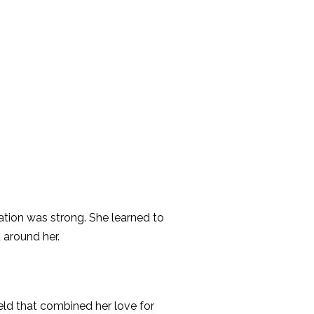
ation was strong. She learned to
 around her.
eld that combined her love for