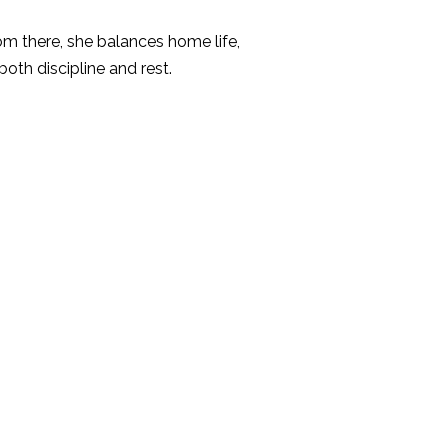
om there, she balances home life,
th discipline and rest.