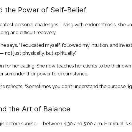
 the Power of Self-Belief
reatest personal challenges. Living with endometriosis, she u
long and difficult recovery.
 she says. “I educated myself, followed my intuition, and inves
not just physically, but spiritually.”
for her calling. She now teaches her clients to be their own 
ever surrender their power to circumstance.
she reflects. “Sometimes you don’t understand the purpose righ
d the Art of Balance
n before sunrise — between 4:30 and 5:00 a.m. Her ritual is