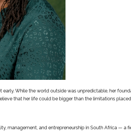
 early. While the world outside was unpredictable, her found
ve that her life could be bigger than the limitations placed
lity, management, and entrepreneurship in South Africa — a fi