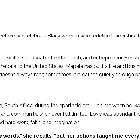
 where we celebrate Black women who redefine leadership 
wellness educator, health coach, and entrepreneur. Her story
Pretoria to the United States, Mapela has built a life and bus
doesn’t always roar; sometimes, it breathes quietly through 
, South Africa, during the apartheid era — a time when her w
e and community, she never felt limited. Love was abundant
 hard work, faith, and imagination.
words,” she recalls, “but her actions taught me every