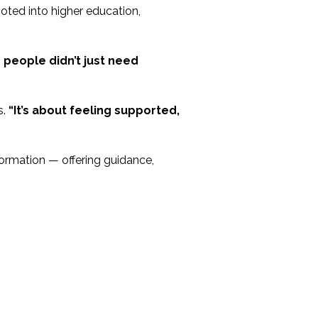
oted into higher education,
people didn’t just need
s.
“It’s about feeling supported,
sformation — offering guidance,