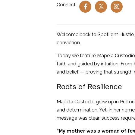
Connect
Welcome back to Spotlight Hustle,
conviction.
Today we feature Mapela Custodio — 
faith and guided by intuition. From 
and belief — proving that strength 
Roots of Resilience
Mapela Custodio grew up in Pretoria
and determination. Yet, in her hom
message was clear: success required
“My mother was a woman of few 