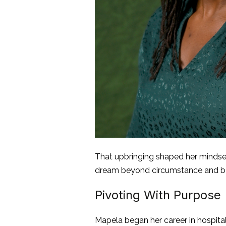
That upbringing shaped her mindset
dream beyond circumstance and belie
Pivoting With Purpose
Mapela began her career in hospita