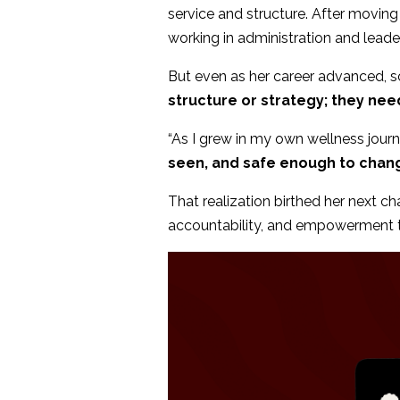
service and structure. After moving
working in administration and leader
But even as her career advanced, so
structure or strategy; they nee
“As I grew in my own wellness journey
seen, and safe enough to chang
That realization birthed her next c
accountability, and empowerment to 