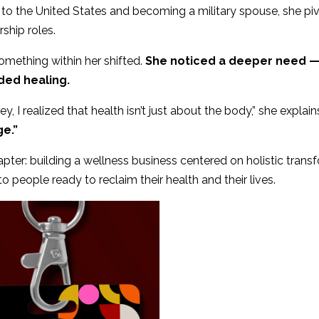
 to the United States and becoming a military spouse, she piv
ship roles.
mething within her shifted.
She noticed a deeper need — 
ded healing.
, I realized that health isn’t just about the body,” she explain
e.”
hapter: building a wellness business centered on holistic tran
people ready to reclaim their health and their lives.