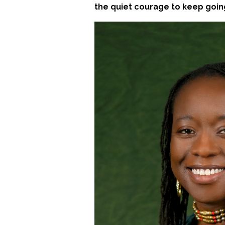
the quiet courage to keep goin