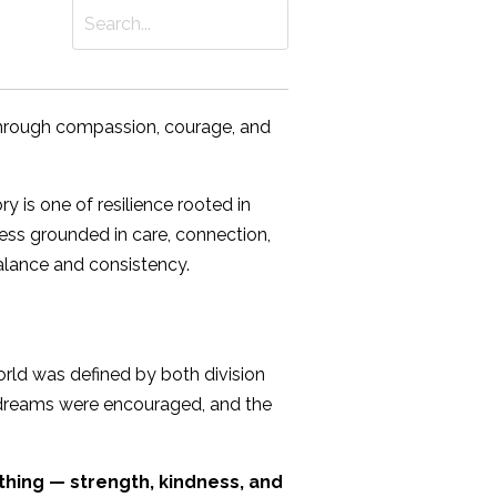
through compassion, courage, and
 is one of resilience rooted in
iness grounded in care, connection,
balance and consistency.
orld was defined by both division
, dreams were encouraged, and the
thing — strength, kindness, and