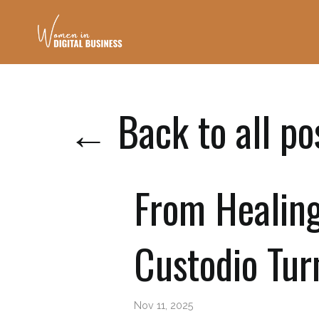
← Back to all po
From Healin
Custodio Tur
Nov 11, 2025