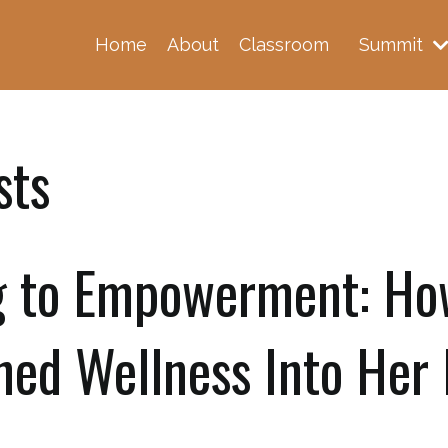
Home
About
Classroom
Summit
sts
g to Empowerment: Ho
ned Wellness Into Her 