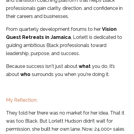
and transition coaching platform that helps Black
professionals gain clarity, direction, and confidence in
their careers and businesses.
From quarterly development forums to her
Vision
Quest Retreats in Jamaica
, Lorlett is dedicated to
guiding ambitious Black professionals toward
leadership, purpose, and success.
Because success isn't just about
what
you do, it’s
about
who
surrounds you when you're doing it.
My Reflection:
They told her there was no market for her idea. That it
was too Black. But Lorlett Hudson didn’t wait for
permission, she built her own lane. Now, 24,000+ sales