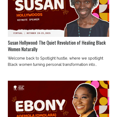
Susan Hollywood: The Quiet Revolution of Healing Black
Women Naturally
Welcome back to Spotlight hustle, where we spotlight
Black women turning personal transformation into
collective healing. Today’s story belongs to Susan
Hollywood, a holistic health coach who is redefining what
wellness means for Black women — not as a luxury, but
as a birthright. Her journey began in Wolverhampton,
shaped by humble beginnings, unwavering faith, and an
unshakable belief that he...