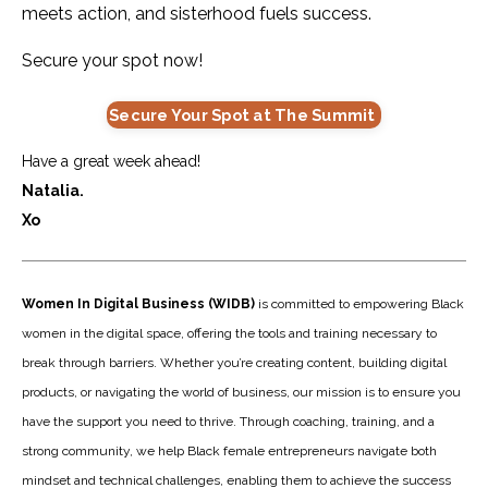
meets action, and sisterhood fuels success.
Secure your spot now!
Secure Your Spot at The Summit
Have a great week ahead!
Natalia.
Xo
Women In Digital Business (WIDB)
is committed to empowering Black
women in the digital space, offering the tools and training necessary to
break through barriers. Whether you’re creating content, building digital
products, or navigating the world of business, our mission is to ensure you
have the support you need to thrive. Through coaching, training, and a
strong community, we help Black female entrepreneurs navigate both
mindset and technical challenges, enabling them to achieve the success