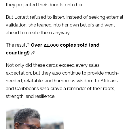
they projected their doubts onto her.
But Lorlett refused to listen. Instead of seeking external
validation, she leaned into her own beliefs and went
ahead to create them anyway.
The result?
Over 24,000 copies sold (and
counting!)
🎉
Not only did these cards exceed every sales
expectation, but they also continue to provide much-
needed, relatable, and humorous wisdom to Africans
and Caribbeans who crave a reminder of their roots,
strength, and resilience.