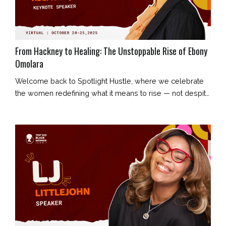
From Hackney to Healing: The Unstoppable Rise of Ebony
Omolara
Welcome back to Spotlight Hustle, where we celebrate
the women redefining what it means to rise — not despite
their story, but because of it. Today’s feature is Ebony
Omolara: creative entrepreneur, content strategist,
storyteller, and founder of Ebony Omolara Enterprises.
Her journey began in London’s council estates and has
evolved into a story of resilience, reclamation, and radiant
truth. E...