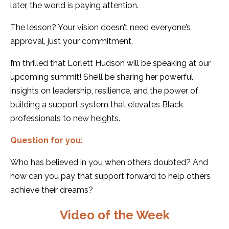
later, the world is paying attention.
The lesson? Your vision doesn’t need everyone’s
approval, just your commitment.
I’m thrilled that Lorlett Hudson will be speaking at our
upcoming summit! She’ll be sharing her powerful
insights on leadership, resilience, and the power of
building a support system that elevates Black
professionals to new heights.
Question for you:
Who has believed in you when others doubted? And
how can you pay that support forward to help others
achieve their dreams?
Video of the Week