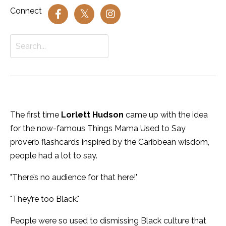
Connect
The first time
Lorlett Hudson
came up with the idea
for the now-famous Things Mama Used to Say
proverb flashcards inspired by the Caribbean wisdom,
people had a lot to say.
"There’s no audience for that here!"
"They’re too Black."
People were so used to dismissing Black culture that