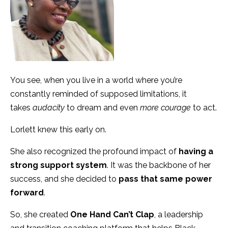
You see, when you live in a world where you’re
constantly reminded of supposed limitations, it
takes
audacity
to dream and even
more courage
to act.
Lorlett knew this early on.
She also recognized the profound impact of
having a
strong support system
. It was the backbone of her
success, and she decided to
pass that same power
forward
.
So, she created
One Hand Can’t Clap
, a leadership