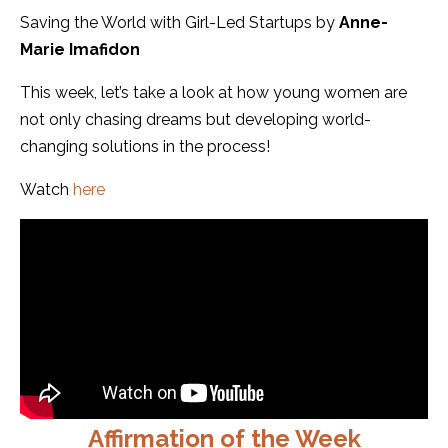
Saving the World with Girl-Led Startups by
Anne-
Marie Imafidon
This week, let’s take a look at how young women are
not only chasing dreams but developing world-
changing solutions in the process!
Watch
here
Affirmation of the Week