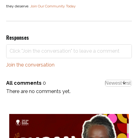
they deserve.
Join Our Community Today
Responses
Join the conversation
All comments
0
There are no comments yet.