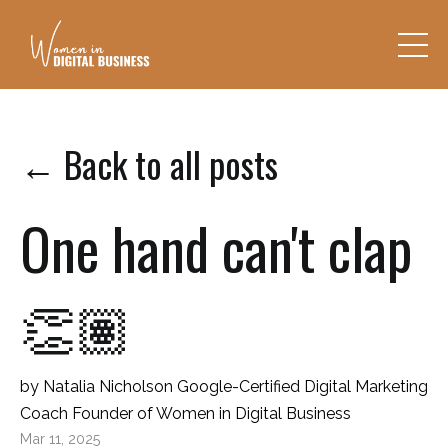
← Back to all posts
One hand can't clap
👏🏽
by Natalia Nicholson Google-Certified Digital Marketing
Coach Founder of Women in Digital Business
Mar 11, 2025