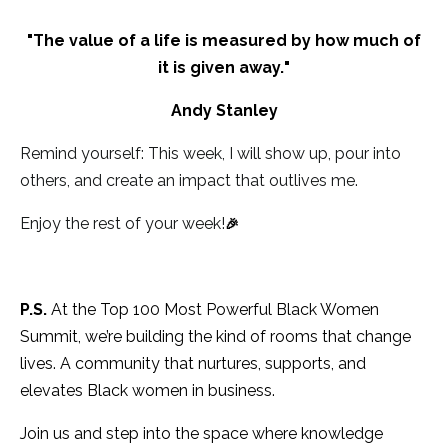
"
The value of a life is measured by how much of
it is given away.
"
Andy Stanley
Remind yourself: This week, I will show up, pour into
others, and create an impact that outlives me.
Enjoy the rest of your week!
🎉
P.S.
At the Top 100 Most Powerful Black Women
Summit, we’re building the kind of rooms that change
lives. A community that nurtures, supports, and
elevates Black women in business.
Join us and step into the space where knowledge