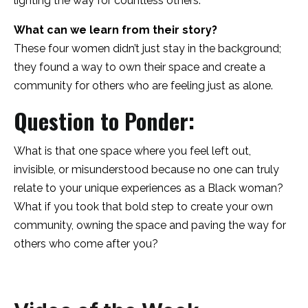
lighting the way for countless others.
What can we learn from their story?
These four women didn’t just stay in the background;
they found a way to own their space and create a
community for others who are feeling just as alone.
Question to Ponder:
What is that one space where you feel left out,
invisible, or misunderstood because no one can truly
relate to your unique experiences as a Black woman?
What if you took that bold step to create your own
community, owning the space and paving the way for
others who come after you?