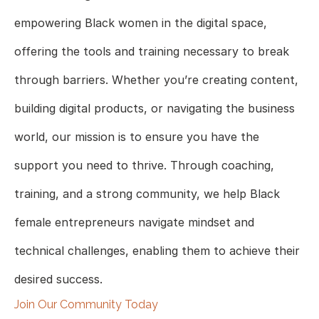
empowering Black women in the digital space,
offering the tools and training necessary to break
through barriers. Whether you’re creating content,
building digital products, or navigating the business
world, our mission is to ensure you have the
support you need to thrive. Through coaching,
training, and a strong community, we help Black
female entrepreneurs navigate mindset and
technical challenges, enabling them to achieve their
desired success.
Join Our Community Today