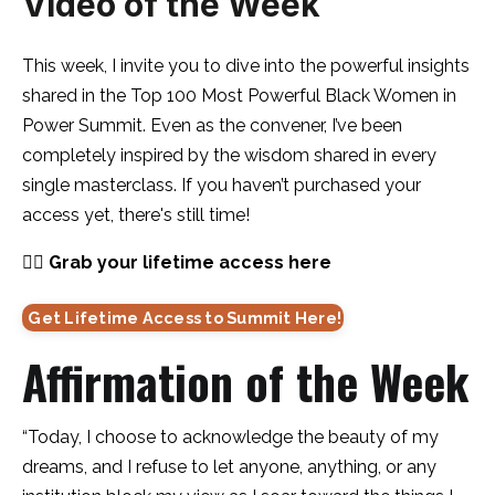
Video of the Week
This week, I invite you to dive into the powerful insights
shared in the Top 100 Most Powerful Black Women in
Power Summit. Even as the convener, I’ve been
completely inspired by the wisdom shared in every
single masterclass. If you haven’t purchased your
access yet, there's still time!
👇🏽
Grab your lifetime access here
Get Lifetime Access to Summit Here!
Affirmation of the Week
“Today, I choose to acknowledge the beauty of my
dreams, and I refuse to let anyone, anything, or any