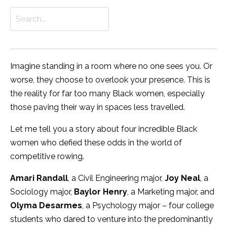
Imagine standing in a room where no one sees you. Or
worse, they choose to overlook your presence. This is
the reality for far too many Black women, especially
those paving their way in spaces less travelled.
Let me tell you a story about four incredible Black
women who defied these odds in the world of
competitive rowing.
Amari Randall
, a Civil Engineering major,
Joy Neal
, a
Sociology major,
Baylor Henry
, a Marketing major, and
Olyma Desarmes
, a Psychology major – four college
students who dared to venture into the predominantly