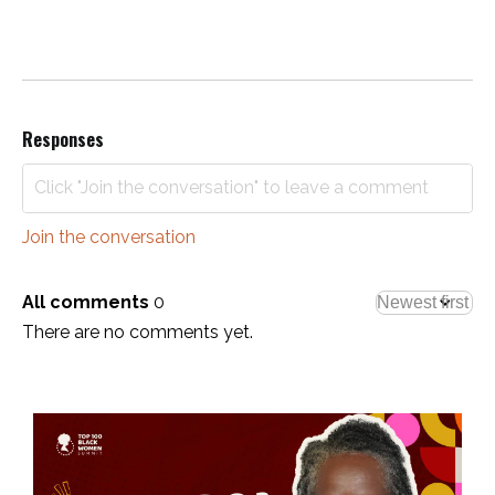
Responses
Join the conversation
All comments
0
There are no comments yet.