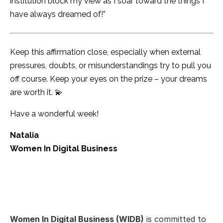
institution block my view as I soar toward the things I
have always dreamed of!”
Keep this affirmation close, especially when external
pressures, doubts, or misunderstandings try to pull you
off course. Keep your eyes on the prize – your dreams
are worth it. 💫
Have a wonderful week!
Natalia
Women In Digital Business
Women In Digital Business (WIDB)
is committed to