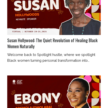
Susan Hollywood: The Quiet Revolution of Healing Black
Women Naturally
Welcome back to Spotlight hustle, where we spotlight
Black women turning personal transformation into
collective healing. Today’s story belongs to Susan
Hollywood, a holistic health coach who is redefining what
wellness means for Black women — not as a luxury, but
as a birthright. Her journey began in Wolverhampton,
shaped by humble beginnings, unwavering faith, and an
unshakable belief that he...