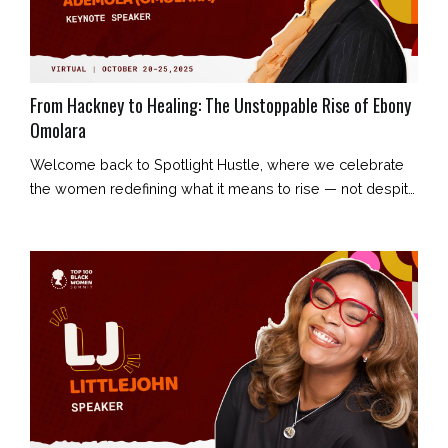
From Hackney to Healing: The Unstoppable Rise of Ebony
Omolara
Welcome back to Spotlight Hustle, where we celebrate
the women redefining what it means to rise — not despite
their story, but because of it. Today’s feature is Ebony
Omolara: creative entrepreneur, content strategist,
storyteller, and founder of Ebony Omolara Enterprises.
Her journey began in London’s council estates and has
evolved into a story of resilience, reclamation, and radiant
truth. E...