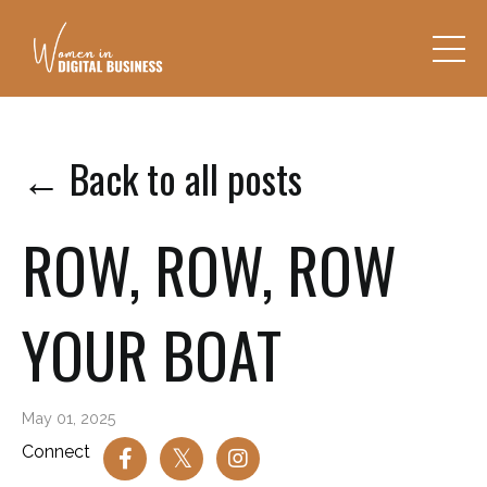
← Back to all posts
ROW, ROW, ROW
YOUR BOAT
May 01, 2025
Connect