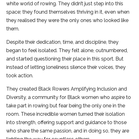
white world of rowing. They didn’t just step into this
space; they found themselves thriving in it, even when
they realised they were the only ones who looked like
them.
Despite their dedication, time, and discipline, they
began to feel isolated. They felt alone, outnumbered,
and started questioning their place in this sport. But
instead of letting loneliness silence their voices, they
took action.
They created Black Rowers Amplifying Inclusion and
Diversity, a community for Black women who aspire to
take part in rowing but fear being the only one in the
room. These incredible women turned their isolation
into strength, offering support and guidance to those
who share the same passion, and in doing so, they are